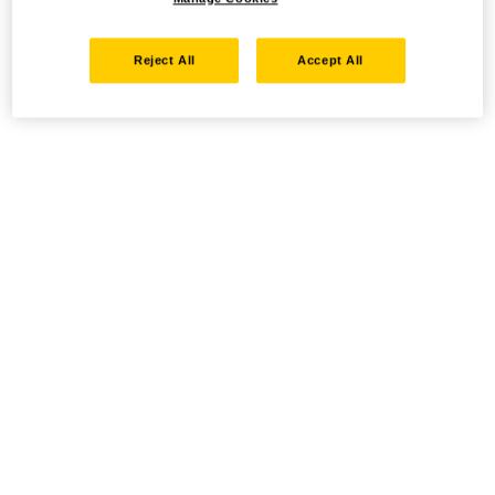
Reject All
Accept All