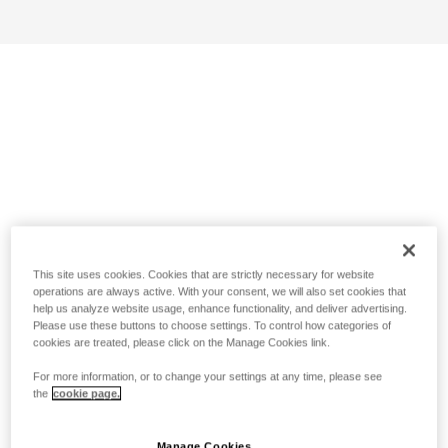
This site uses cookies. Cookies that are strictly necessary for website
operations are always active. With your consent, we will also set cookies that
help us analyze website usage, enhance functionality, and deliver advertising.
Please use these buttons to choose settings. To control how categories of
cookies are treated, please click on the Manage Cookies link.
For more information, or to change your settings at any time, please see
the
cookie page.
Manage Cookies