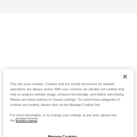
This site uses cookies. Cookies that are strictly necessary for website
operations are always active. With your consent, we will also set cookies that
help us analyze website usage, enhance functionality, and deliver advertising.
Please use these buttons to choose settings. To control how categories of
cookies are treated, please click on the Manage Cookies link.
For more information, or to change your settings at any time, please see
the
cookie page.
Manage Cookies