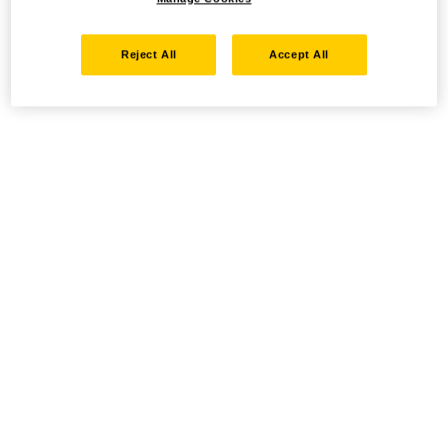
Reject All
Accept All