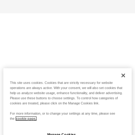
This site uses cookies. Cookies that are strictly necessary for website
operations are always active. With your consent, we will also set cookies that
help us analyze website usage, enhance functionality, and deliver advertising.
Please use these buttons to choose settings. To control how categories of
cookies are treated, please click on the Manage Cookies link.
For more information, or to change your settings at any time, please see
the
cookie page.
Manage Cookies