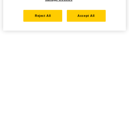
Reject All
Accept All