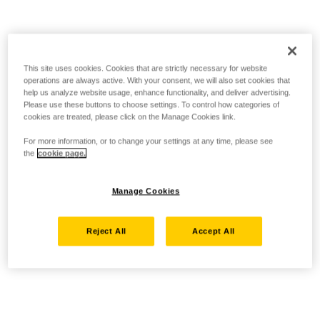
This site uses cookies. Cookies that are strictly necessary for website
operations are always active. With your consent, we will also set cookies that
help us analyze website usage, enhance functionality, and deliver advertising.
Please use these buttons to choose settings. To control how categories of
cookies are treated, please click on the Manage Cookies link.
For more information, or to change your settings at any time, please see
the
cookie page.
Manage Cookies
Reject All
Accept All