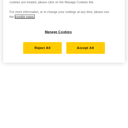
cookies are treated, please click on the Manage Cookies link.
For more information, or to change your settings at any time, please see
the
cookie page.
Manage Cookies
Reject All
Accept All