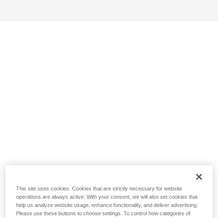
This site uses cookies. Cookies that are strictly necessary for website
operations are always active. With your consent, we will also set cookies that
help us analyze website usage, enhance functionality, and deliver advertising.
Please use these buttons to choose settings. To control how categories of