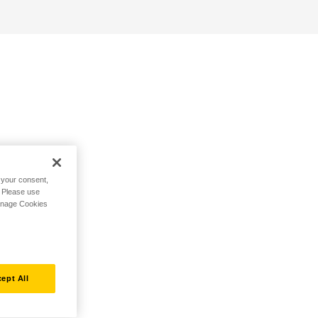
h your consent,
. Please use
Manage Cookies
ept All