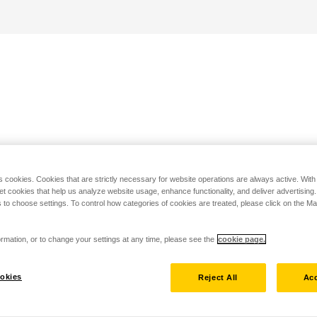
s cookies. Cookies that are strictly necessary for website operations are always active. Wit
set cookies that help us analyze website usage, enhance functionality, and deliver advertising
 to choose settings. To control how categories of cookies are treated, please click on the 
rmation, or to change your settings at any time, please see the
cookie page.
okies
Reject All
Acc