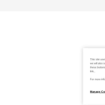
This site use
we will also 
these buttons
link.
For more info
Manage Co