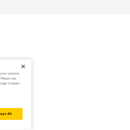
h your consent,
. Please use
Manage Cookies
ept All