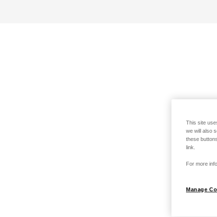
This site use
we will also 
these buttons
link.
For more info
Manage Co