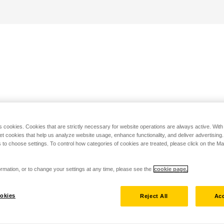
s cookies. Cookies that are strictly necessary for website operations are always active. Wit
set cookies that help us analyze website usage, enhance functionality, and deliver advertising
 to choose settings. To control how categories of cookies are treated, please click on the 
rmation, or to change your settings at any time, please see the
cookie page.
okies
Reject All
Acc