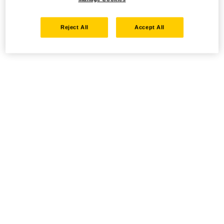
Reject All
Accept All