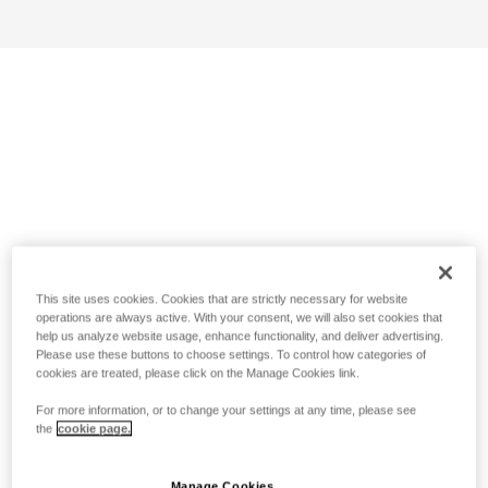
This site uses cookies. Cookies that are strictly necessary for website
operations are always active. With your consent, we will also set cookies that
help us analyze website usage, enhance functionality, and deliver advertising.
Please use these buttons to choose settings. To control how categories of
cookies are treated, please click on the Manage Cookies link.
For more information, or to change your settings at any time, please see
the
cookie page.
Manage Cookies