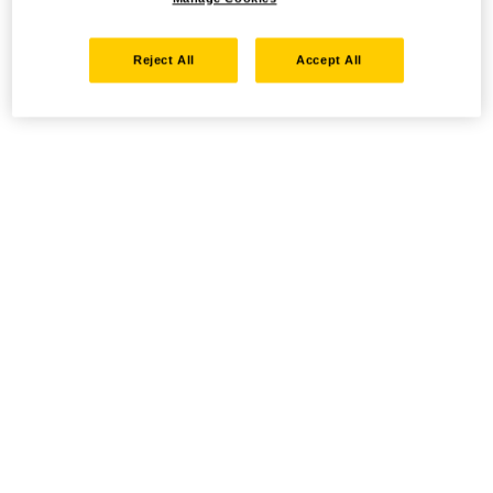
Reject All
Accept All