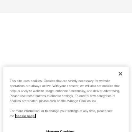
This site uses cookies. Cookies that are strictly necessary for website
operations are always active. With your consent, we will also set cookies that
help us analyze website usage, enhance functionality, and deliver advertising.
Please use these buttons to choose settings. To control how categories of
cookies are treated, please click on the Manage Cookies link.
For more information, or to change your settings at any time, please see
the
cookie page.
Manage Cookies