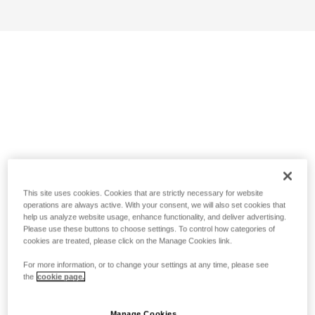
This site uses cookies. Cookies that are strictly necessary for website
operations are always active. With your consent, we will also set cookies that
help us analyze website usage, enhance functionality, and deliver advertising.
Please use these buttons to choose settings. To control how categories of
cookies are treated, please click on the Manage Cookies link.
For more information, or to change your settings at any time, please see
the
cookie page.
Manage Cookies