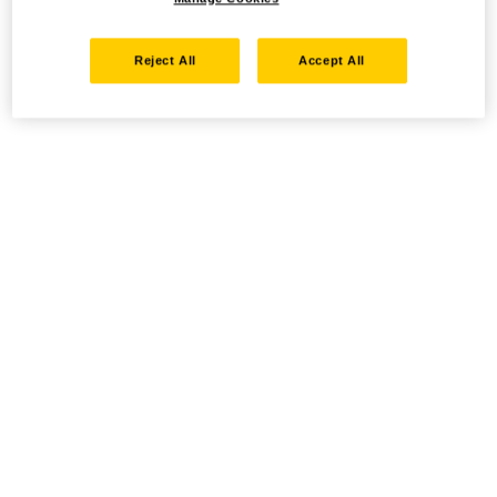
Reject All
Accept All