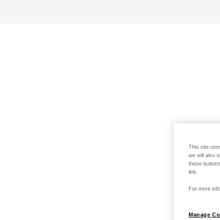
This site use
we will also 
these buttons
link.
For more info
Manage Co