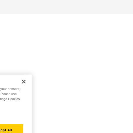
h your consent,
. Please use
Manage Cookies
ept All