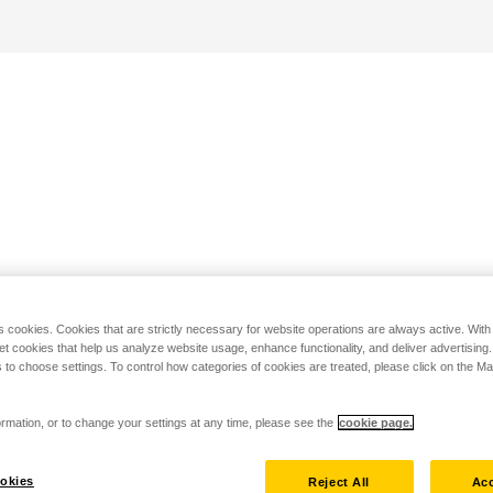
s cookies. Cookies that are strictly necessary for website operations are always active. Wit
set cookies that help us analyze website usage, enhance functionality, and deliver advertising
 to choose settings. To control how categories of cookies are treated, please click on the 
rmation, or to change your settings at any time, please see the
cookie page.
okies
Reject All
Acc