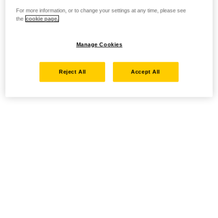
For more information, or to change your settings at any time, please see
the
cookie page.
Manage Cookies
Reject All
Accept All