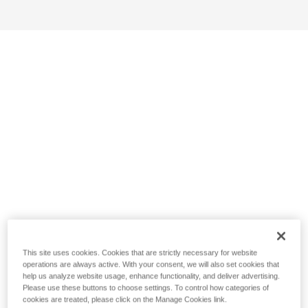
This site uses cookies. Cookies that are strictly necessary for website
operations are always active. With your consent, we will also set cookies that
help us analyze website usage, enhance functionality, and deliver advertising.
Please use these buttons to choose settings. To control how categories of
cookies are treated, please click on the Manage Cookies link.