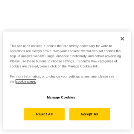
This site uses cookies. Cookies that are strictly necessary for website
operations are always active. With your consent, we will also set cookies that
help us analyze website usage, enhance functionality, and deliver advertising.
Please use these buttons to choose settings. To control how categories of
cookies are treated, please click on the Manage Cookies link.
For more information, or to change your settings at any time, please see
the
cookie page.
Manage Cookies
Reject All
Accept All