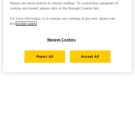
Please use these buttons to choose settings. To control how categories of
cookies are treated, please click on the Manage Cookies link.
For more information, or to change your settings at any time, please see
the
cookie page.
Manage Cookies
Reject All
Accept All