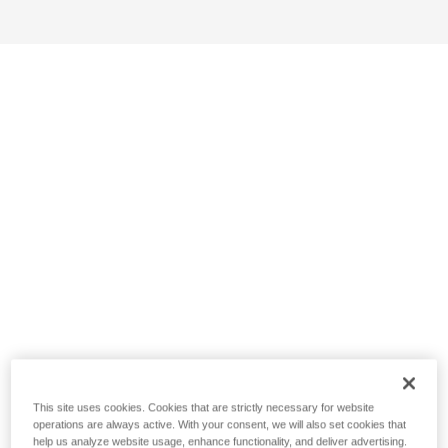
This site uses cookies. Cookies that are strictly necessary for website
operations are always active. With your consent, we will also set cookies that
help us analyze website usage, enhance functionality, and deliver advertising.