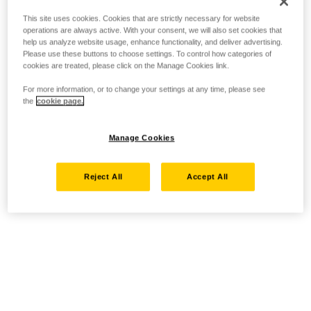
This site uses cookies. Cookies that are strictly necessary for website
operations are always active. With your consent, we will also set cookies that
help us analyze website usage, enhance functionality, and deliver advertising.
Please use these buttons to choose settings. To control how categories of
cookies are treated, please click on the Manage Cookies link.
For more information, or to change your settings at any time, please see
the
cookie page.
Manage Cookies
Reject All
Accept All