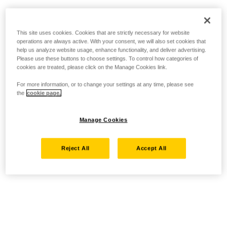
This site uses cookies. Cookies that are strictly necessary for website
operations are always active. With your consent, we will also set cookies that
help us analyze website usage, enhance functionality, and deliver advertising.
Please use these buttons to choose settings. To control how categories of
cookies are treated, please click on the Manage Cookies link.
For more information, or to change your settings at any time, please see
the
cookie page.
Manage Cookies
Reject All
Accept All