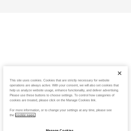
This site uses cookies. Cookies that are strictly necessary for website
operations are always active. With your consent, we will also set cookies that
help us analyze website usage, enhance functionality, and deliver advertising.
Please use these buttons to choose settings. To control how categories of
cookies are treated, please click on the Manage Cookies link.
For more information, or to change your settings at any time, please see
the
cookie page.
Manage Cookies