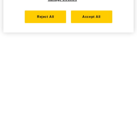
Reject All
Accept All