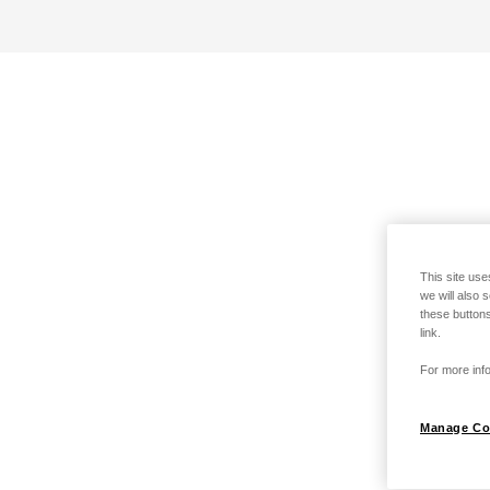
This site use
we will also 
these buttons
link.
For more info
Manage Co