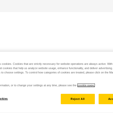
s cookies. Cookies that are strictly necessary for website operations are always active. Wit
set cookies that help us analyze website usage, enhance functionality, and deliver advertising
 to choose settings. To control how categories of cookies are treated, please click on the 
rmation, or to change your settings at any time, please see the
cookie page.
okies
Reject All
Acc