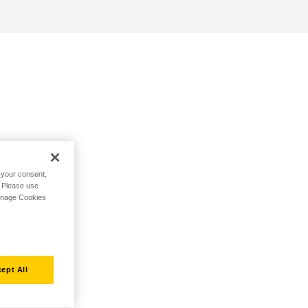
h your consent,
. Please use
Manage Cookies
ept All