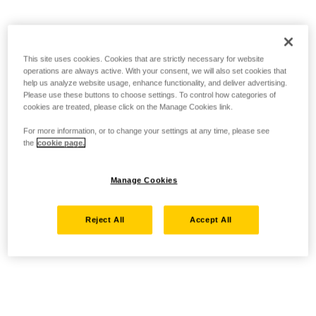
This site uses cookies. Cookies that are strictly necessary for website
operations are always active. With your consent, we will also set cookies that
help us analyze website usage, enhance functionality, and deliver advertising.
Please use these buttons to choose settings. To control how categories of
cookies are treated, please click on the Manage Cookies link.
For more information, or to change your settings at any time, please see
the
cookie page.
Manage Cookies
Reject All
Accept All