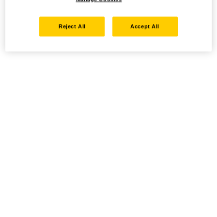
Reject All
Accept All