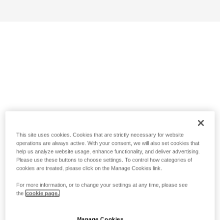
This site uses cookies. Cookies that are strictly necessary for website
operations are always active. With your consent, we will also set cookies that
help us analyze website usage, enhance functionality, and deliver advertising.
Please use these buttons to choose settings. To control how categories of
cookies are treated, please click on the Manage Cookies link.
For more information, or to change your settings at any time, please see
the
cookie page.
Manage Cookies