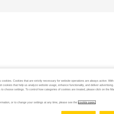
s cookies. Cookies that are strictly necessary for website operations are always active. Wit
set cookies that help us analyze website usage, enhance functionality, and deliver advertising
 to choose settings. To control how categories of cookies are treated, please click on the 
rmation, or to change your settings at any time, please see the
cookie page.