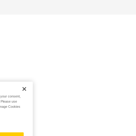
h your consent,
. Please use
Manage Cookies