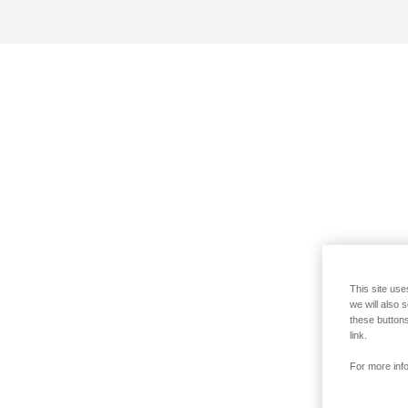
This site use
we will also 
these buttons
link.
For more info