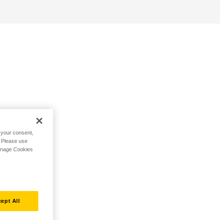
h your consent,
. Please use
Manage Cookies
ept All