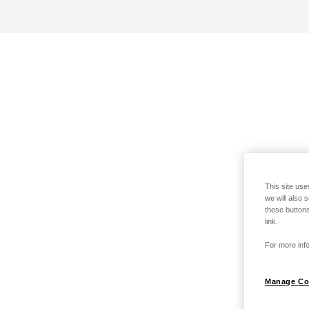
This site use
we will also 
these buttons
link.
For more info
Manage Co