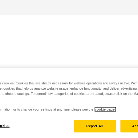
s cookies. Cookies that are strictly necessary for website operations are always active. Wit
set cookies that help us analyze website usage, enhance functionality, and deliver advertising
 to choose settings. To control how categories of cookies are treated, please click on the 
rmation, or to change your settings at any time, please see the
cookie page.
okies
Reject All
Acc