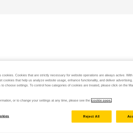
s cookies. Cookies that are strictly necessary for website operations are always active. Wit
set cookies that help us analyze website usage, enhance functionality, and deliver advertising
 to choose settings. To control how categories of cookies are treated, please click on the 
rmation, or to change your settings at any time, please see the
cookie page.
okies
Reject All
Acc