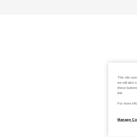
This site use
we will also 
these buttons
link.
For more info
Manage Co