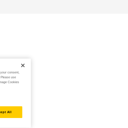
h your consent,
. Please use
Manage Cookies
ept All