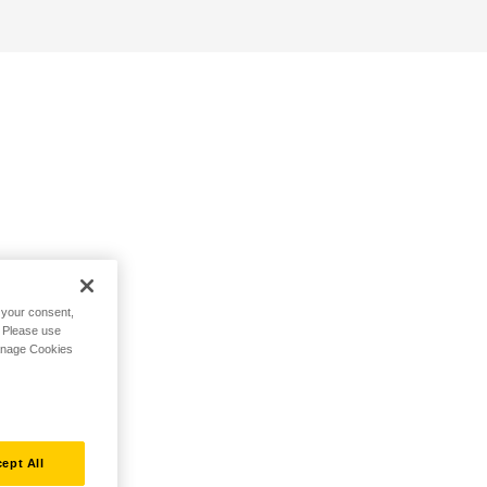
h your consent,
. Please use
Manage Cookies
ept All