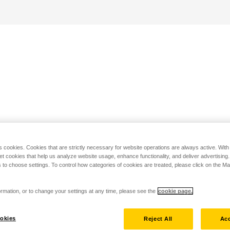
s cookies. Cookies that are strictly necessary for website operations are always active. Wit
set cookies that help us analyze website usage, enhance functionality, and deliver advertising
 to choose settings. To control how categories of cookies are treated, please click on the 
rmation, or to change your settings at any time, please see the
cookie page.
okies
Reject All
Acc