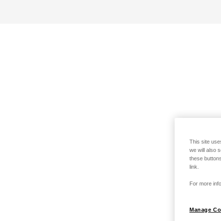
This site use
we will also 
these buttons
link.
For more info
Manage Co