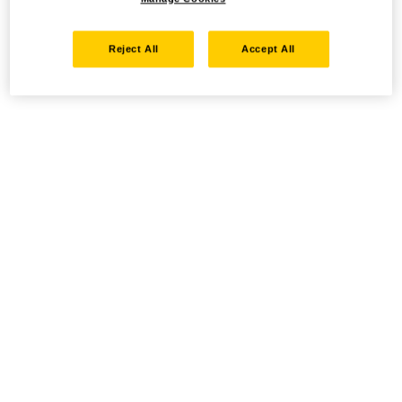
Reject All
Accept All