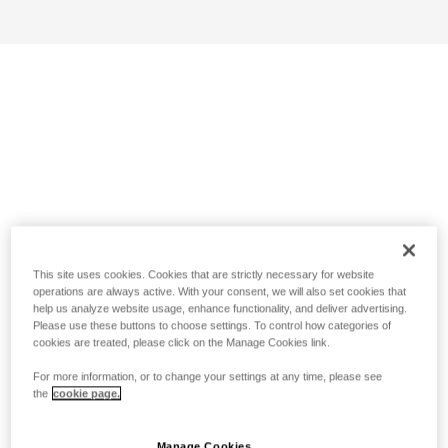
This site uses cookies. Cookies that are strictly necessary for website
operations are always active. With your consent, we will also set cookies that
help us analyze website usage, enhance functionality, and deliver advertising.
Please use these buttons to choose settings. To control how categories of
cookies are treated, please click on the Manage Cookies link.
For more information, or to change your settings at any time, please see
the
cookie page.
Manage Cookies