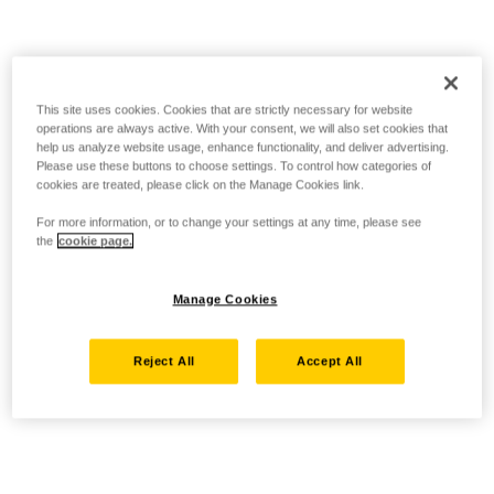
This site uses cookies. Cookies that are strictly necessary for website
operations are always active. With your consent, we will also set cookies that
help us analyze website usage, enhance functionality, and deliver advertising.
Please use these buttons to choose settings. To control how categories of
cookies are treated, please click on the Manage Cookies link.
For more information, or to change your settings at any time, please see
the
cookie page.
Manage Cookies
Reject All
Accept All