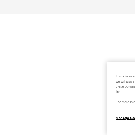
This site use
we will also 
these buttons
link.
For more info
Manage Co