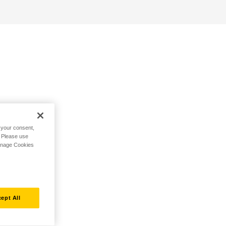
h your consent,
. Please use
Manage Cookies
ept All