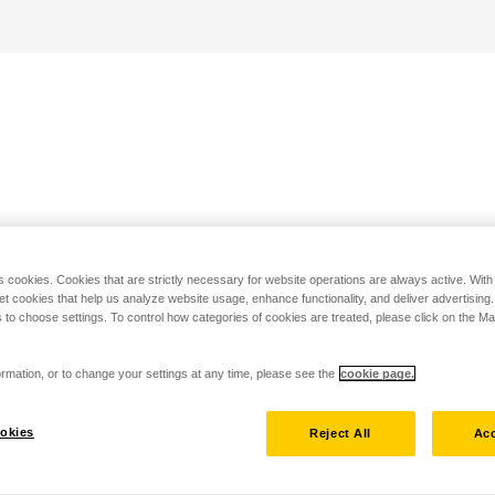
s cookies. Cookies that are strictly necessary for website operations are always active. Wit
set cookies that help us analyze website usage, enhance functionality, and deliver advertising
 to choose settings. To control how categories of cookies are treated, please click on the 
rmation, or to change your settings at any time, please see the
cookie page.
okies
Reject All
Acc