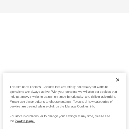
This site uses cookies. Cookies that are strictly necessary for website
operations are always active. With your consent, we will also set cookies that
help us analyze website usage, enhance functionality, and deliver advertising.
Please use these buttons to choose settings. To control how categories of
cookies are treated, please click on the Manage Cookies link.
For more information, or to change your settings at any time, please see
the
cookie page.