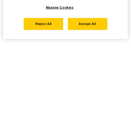
Manage Cookies
Reject All
Accept All