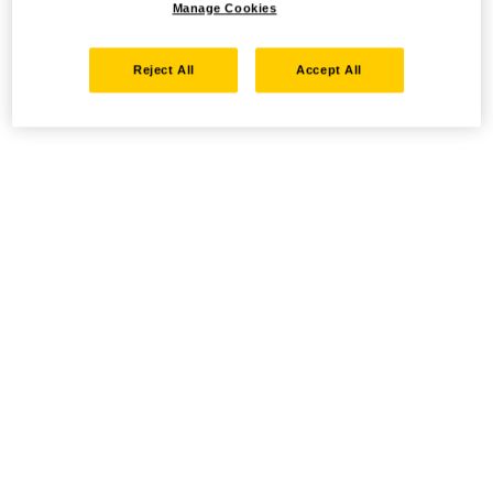
Manage Cookies
Reject All
Accept All