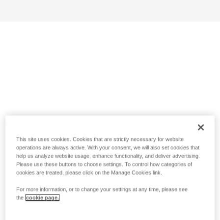
This site uses cookies. Cookies that are strictly necessary for website
operations are always active. With your consent, we will also set cookies that
help us analyze website usage, enhance functionality, and deliver advertising.
Please use these buttons to choose settings. To control how categories of
cookies are treated, please click on the Manage Cookies link.
For more information, or to change your settings at any time, please see
the
cookie page.