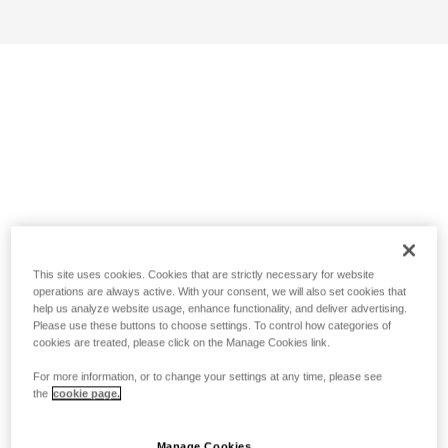
This site uses cookies. Cookies that are strictly necessary for website
operations are always active. With your consent, we will also set cookies that
help us analyze website usage, enhance functionality, and deliver advertising.
Please use these buttons to choose settings. To control how categories of
cookies are treated, please click on the Manage Cookies link.
For more information, or to change your settings at any time, please see
the
cookie page.
Manage Cookies