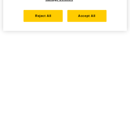
Reject All
Accept All