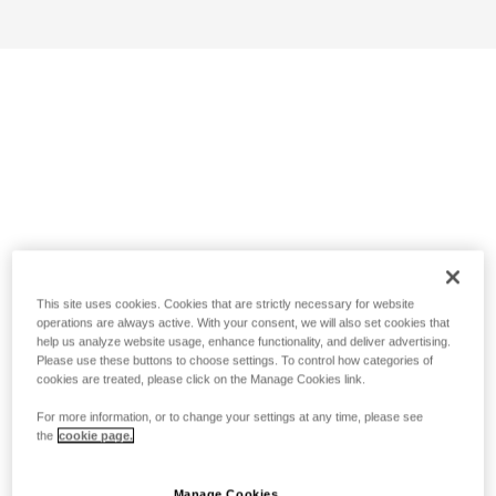
This site uses cookies. Cookies that are strictly necessary for website
operations are always active. With your consent, we will also set cookies that
help us analyze website usage, enhance functionality, and deliver advertising.
Please use these buttons to choose settings. To control how categories of
cookies are treated, please click on the Manage Cookies link.
For more information, or to change your settings at any time, please see
the
cookie page.
Manage Cookies