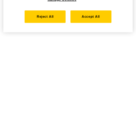
Reject All
Accept All