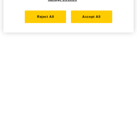
Reject All
Accept All