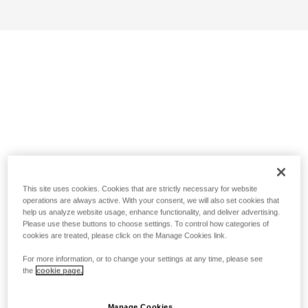
This site uses cookies. Cookies that are strictly necessary for website
operations are always active. With your consent, we will also set cookies that
help us analyze website usage, enhance functionality, and deliver advertising.
Please use these buttons to choose settings. To control how categories of
cookies are treated, please click on the Manage Cookies link.
For more information, or to change your settings at any time, please see
the
cookie page.
Manage Cookies