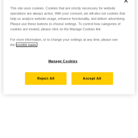
This site uses cookies. Cookies that are strictly necessary for website
operations are always active. With your consent, we will also set cookies that
help us analyze website usage, enhance functionality, and deliver advertising.
Please use these buttons to choose settings. To control how categories of
cookies are treated, please click on the Manage Cookies link.
For more information, or to change your settings at any time, please see
the
cookie page.
Manage Cookies
Reject All
Accept All