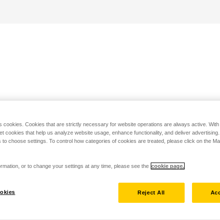
s cookies. Cookies that are strictly necessary for website operations are always active. Wit
set cookies that help us analyze website usage, enhance functionality, and deliver advertising
 to choose settings. To control how categories of cookies are treated, please click on the 
rmation, or to change your settings at any time, please see the
cookie page.
okies
Reject All
Acc