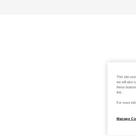
This site use
we will also 
these buttons
link.
For more info
Manage Co