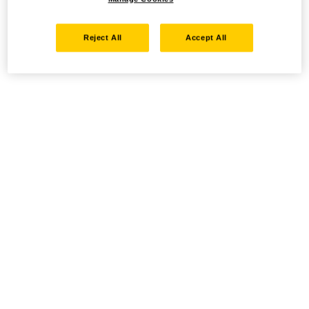
Reject All
Accept All