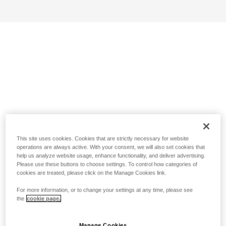
This site uses cookies. Cookies that are strictly necessary for website
operations are always active. With your consent, we will also set cookies that
help us analyze website usage, enhance functionality, and deliver advertising.
Please use these buttons to choose settings. To control how categories of
cookies are treated, please click on the Manage Cookies link.
For more information, or to change your settings at any time, please see
the
cookie page.
Manage Cookies