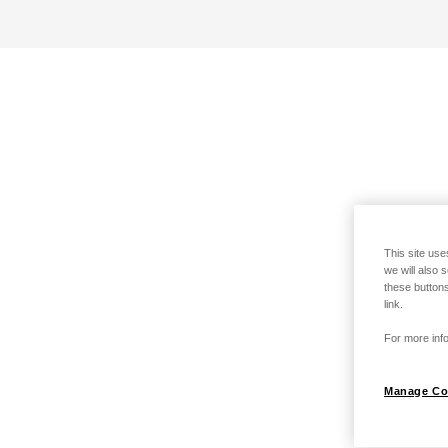
This site use
we will also 
these buttons
link.
For more info
Manage Co