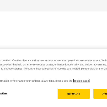
s cookies. Cookies that are strictly necessary for website operations are always active. Wit
set cookies that help us analyze website usage, enhance functionality, and deliver advertising
 to choose settings. To control how categories of cookies are treated, please click on the 
rmation, or to change your settings at any time, please see the
cookie page.
okies
Reject All
Acc