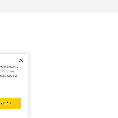
h your consent,
. Please use
Manage Cookies
ept All