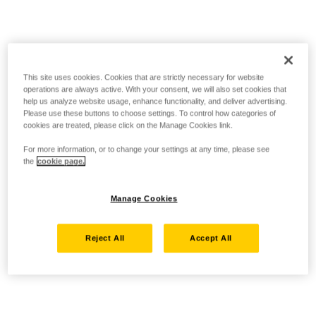
This site uses cookies. Cookies that are strictly necessary for website
operations are always active. With your consent, we will also set cookies that
help us analyze website usage, enhance functionality, and deliver advertising.
Please use these buttons to choose settings. To control how categories of
cookies are treated, please click on the Manage Cookies link.
For more information, or to change your settings at any time, please see
the
cookie page.
Manage Cookies
Reject All
Accept All