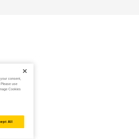
h your consent,
. Please use
Manage Cookies
ept All