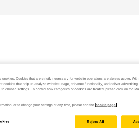
s cookies. Cookies that are strictly necessary for website operations are always active. Wit
set cookies that help us analyze website usage, enhance functionality, and deliver advertising
 to choose settings. To control how categories of cookies are treated, please click on the 
rmation, or to change your settings at any time, please see the
cookie page.
okies
Reject All
Acc