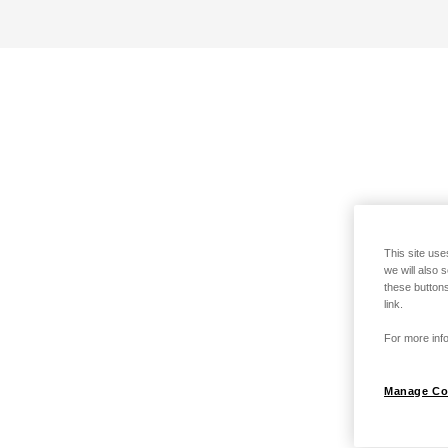
This site use
we will also 
these buttons
link.
For more info
Manage Co