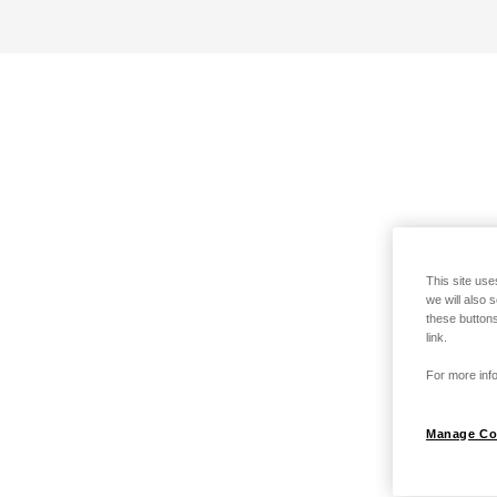
This site use
we will also 
these buttons
link.
For more info
Manage Co