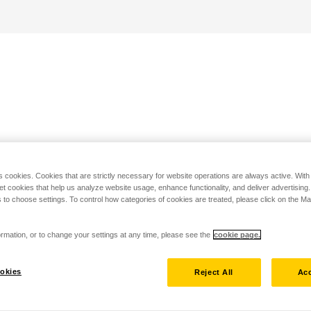
s cookies. Cookies that are strictly necessary for website operations are always active. Wit
set cookies that help us analyze website usage, enhance functionality, and deliver advertising
 to choose settings. To control how categories of cookies are treated, please click on the 
rmation, or to change your settings at any time, please see the
cookie page.
okies
Reject All
Acc