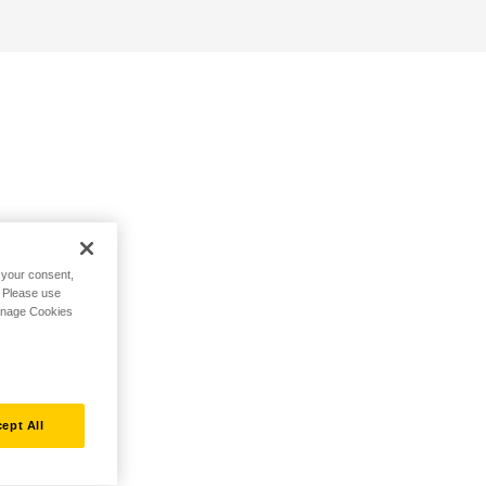
h your consent,
. Please use
Manage Cookies
ept All