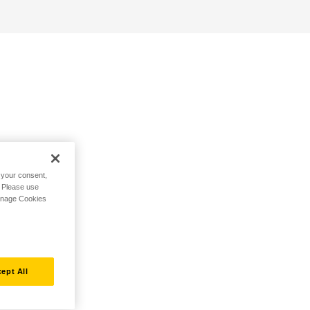
h your consent,
. Please use
Manage Cookies
ept All