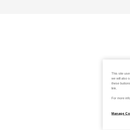
This site use
we will also 
these buttons
link.
For more info
Manage Co