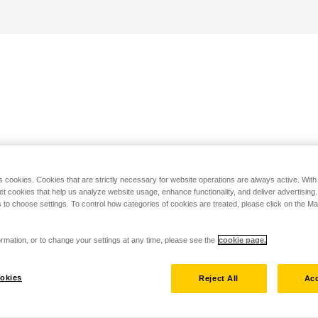
s cookies. Cookies that are strictly necessary for website operations are always active. Wit
set cookies that help us analyze website usage, enhance functionality, and deliver advertising
 to choose settings. To control how categories of cookies are treated, please click on the 
rmation, or to change your settings at any time, please see the
cookie page.
okies
Reject All
Acc