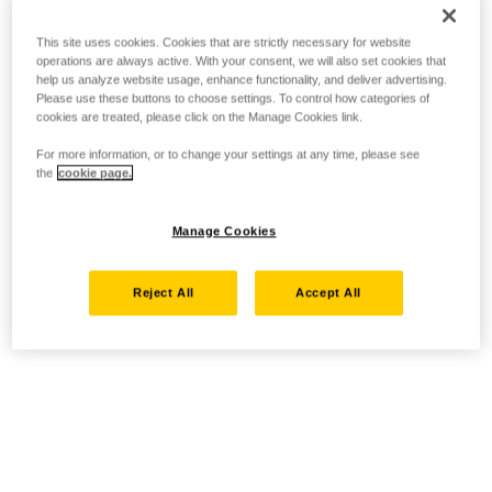
This site uses cookies. Cookies that are strictly necessary for website
operations are always active. With your consent, we will also set cookies that
help us analyze website usage, enhance functionality, and deliver advertising.
Please use these buttons to choose settings. To control how categories of
cookies are treated, please click on the Manage Cookies link.
For more information, or to change your settings at any time, please see
the
cookie page.
Manage Cookies
Reject All
Accept All