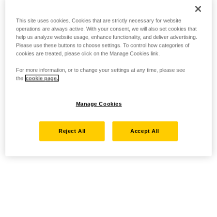
This site uses cookies. Cookies that are strictly necessary for website
operations are always active. With your consent, we will also set cookies that
help us analyze website usage, enhance functionality, and deliver advertising.
Please use these buttons to choose settings. To control how categories of
cookies are treated, please click on the Manage Cookies link.
For more information, or to change your settings at any time, please see
the
cookie page.
Manage Cookies
Reject All
Accept All