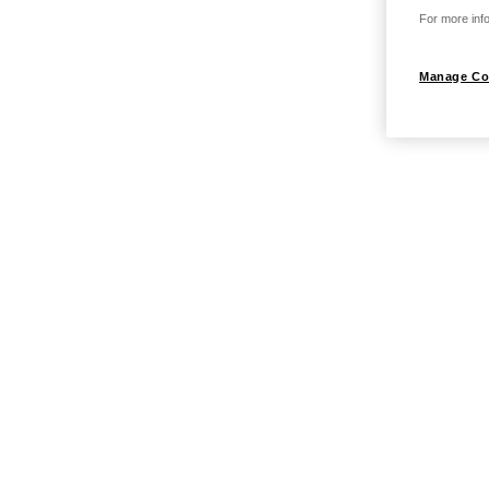
For more info
Manage Co