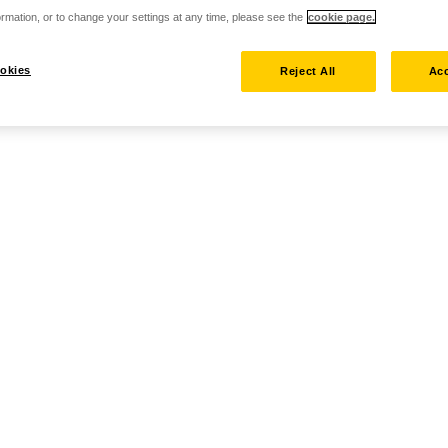
rmation, or to change your settings at any time, please see the
cookie page.
okies
Reject All
Acc