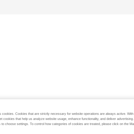
s cookies. Cookies that are strictly necessary for website operations are always active. Wit
set cookies that help us analyze website usage, enhance functionality, and deliver advertising
 to choose settings. To control how categories of cookies are treated, please click on the 