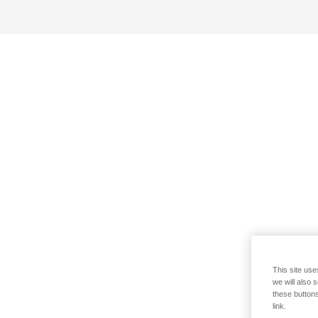
This site use
we will also 
these buttons
link.