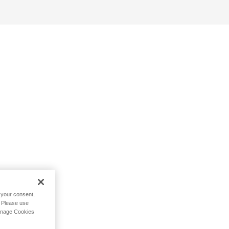
h your consent,
. Please use
Manage Cookies