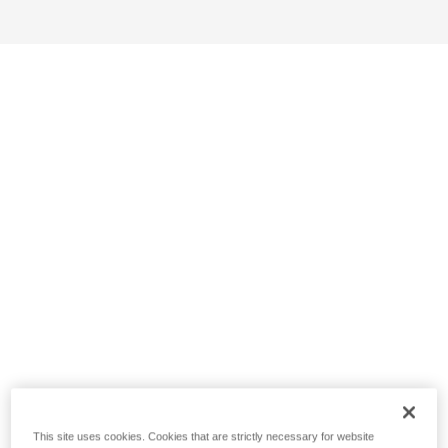
This site uses cookies. Cookies that are strictly necessary for website