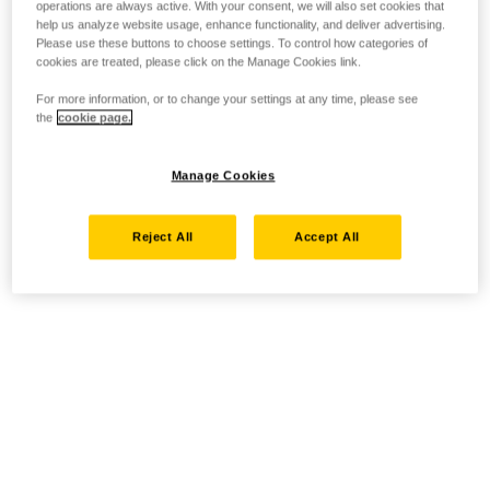
operations are always active. With your consent, we will also set cookies that
help us analyze website usage, enhance functionality, and deliver advertising.
Please use these buttons to choose settings. To control how categories of
cookies are treated, please click on the Manage Cookies link.
For more information, or to change your settings at any time, please see
the
cookie page.
Manage Cookies
Reject All
Accept All