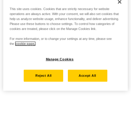
This site uses cookies. Cookies that are strictly necessary for website
operations are always active. With your consent, we will also set cookies that
help us analyze website usage, enhance functionality, and deliver advertising.
Please use these buttons to choose settings. To control how categories of
cookies are treated, please click on the Manage Cookies link.
For more information, or to change your settings at any time, please see
the
cookie page.
Manage Cookies
Reject All
Accept All