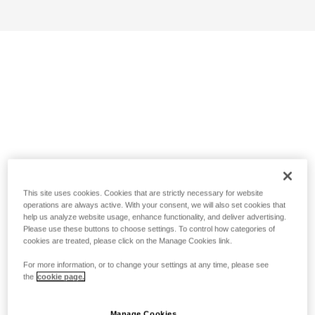
This site uses cookies. Cookies that are strictly necessary for website
operations are always active. With your consent, we will also set cookies that
help us analyze website usage, enhance functionality, and deliver advertising.
Please use these buttons to choose settings. To control how categories of
cookies are treated, please click on the Manage Cookies link.
For more information, or to change your settings at any time, please see
the
cookie page.
Manage Cookies