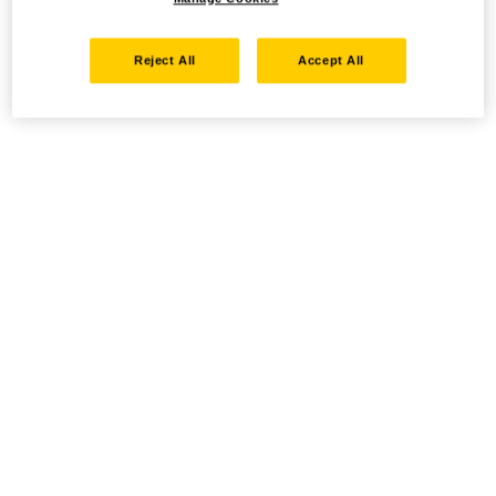
Reject All
Accept All