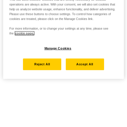
operations are always active. With your consent, we will also set cookies that
help us analyze website usage, enhance functionality, and deliver advertising.
Please use these buttons to choose settings. To control how categories of
cookies are treated, please click on the Manage Cookies link.
For more information, or to change your settings at any time, please see
the
cookie page.
Manage Cookies
Reject All
Accept All