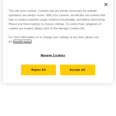
This site uses cookies. Cookies that are strictly necessary for website
operations are always active. With your consent, we will also set cookies that
help us analyze website usage, enhance functionality, and deliver advertising.
Please use these buttons to choose settings. To control how categories of
cookies are treated, please click on the Manage Cookies link.
For more information, or to change your settings at any time, please see
the
cookie page.
Manage Cookies
Reject All
Accept All