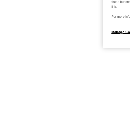
these buttons
link.
For more info
Manage Co