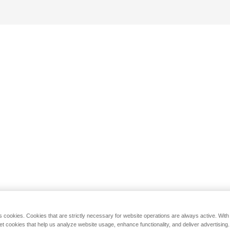
s cookies. Cookies that are strictly necessary for website operations are always active. Wit
set cookies that help us analyze website usage, enhance functionality, and deliver advertising