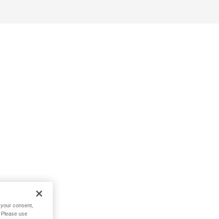
h your consent,
. Please use