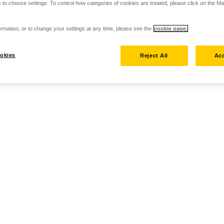
 to choose settings. To control how categories of cookies are treated, please click on the 
rmation, or to change your settings at any time, please see the
cookie page.
okies
Reject All
Acc