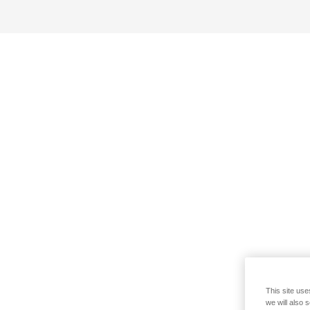
This site use
we will also 