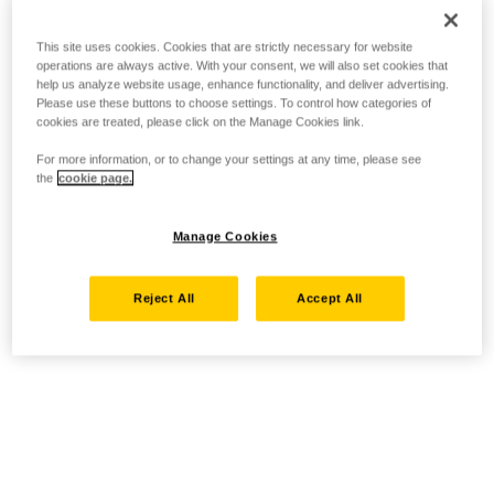
This site uses cookies. Cookies that are strictly necessary for website
operations are always active. With your consent, we will also set cookies that
help us analyze website usage, enhance functionality, and deliver advertising.
Please use these buttons to choose settings. To control how categories of
cookies are treated, please click on the Manage Cookies link.
For more information, or to change your settings at any time, please see
the
cookie page.
Manage Cookies
Reject All
Accept All